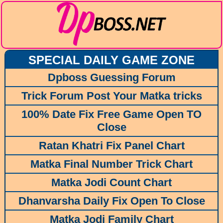
SPECIAL DAILY GAME ZONE
Dpboss Guessing Forum
Trick Forum Post Your Matka tricks
100% Date Fix Free Game Open TO
Close
Ratan Khatri Fix Panel Chart
Matka Final Number Trick Chart
Matka Jodi Count Chart
Dhanvarsha Daily Fix Open To Close
Matka Jodi Family Chart