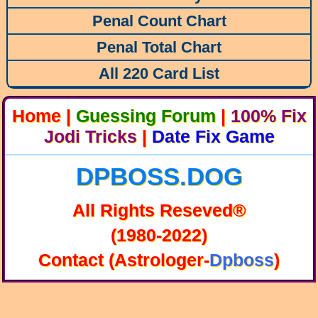
Penal Count Chart
Penal Total Chart
All 220 Card List
Home
|
Guessing Forum
|
100% Fix
Jodi Tricks
|
Date Fix Game
DPBOSS.DOG
All Rights Reseved®
(1980-2022)
Contact (Astrologer-
Dpboss
)