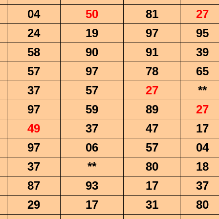
04
50
81
27
24
19
97
95
58
90
91
39
57
97
78
65
37
57
27
**
97
59
89
27
49
37
47
17
97
06
57
04
37
**
80
18
87
93
17
37
29
17
31
80