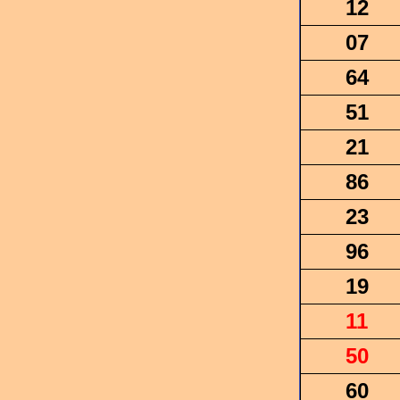
12
07
64
51
21
86
23
96
19
11
50
60