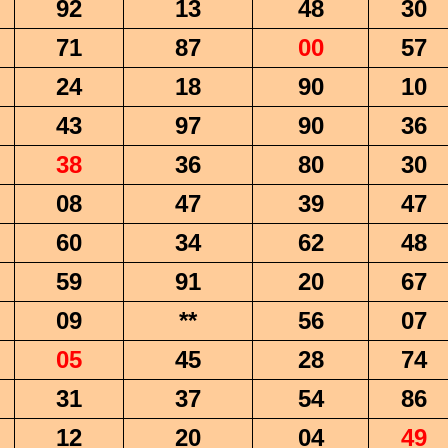
92
13
48
30
71
87
00
57
24
18
90
10
43
97
90
36
38
36
80
30
08
47
39
47
60
34
62
48
59
91
20
67
09
**
56
07
05
45
28
74
31
37
54
86
12
20
04
49