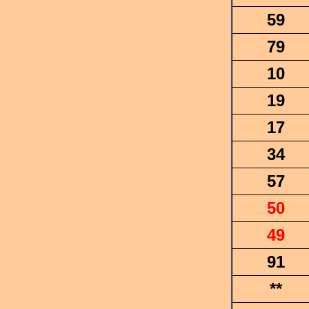
59
79
10
19
17
34
57
50
49
91
**