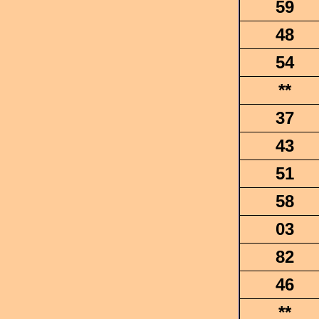
59
48
54
**
37
43
51
58
03
82
46
**