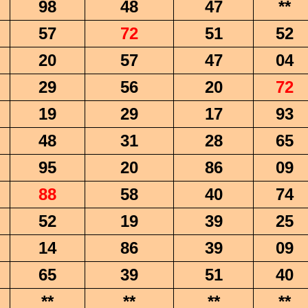
98
48
47
**
57
72
51
52
20
57
47
04
29
56
20
72
19
29
17
93
48
31
28
65
95
20
86
09
88
58
40
74
52
19
39
25
14
86
39
09
65
39
51
40
**
**
**
**