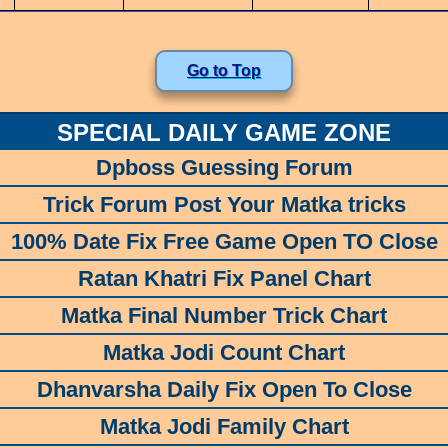
Go to Top
SPECIAL DAILY GAME ZONE
Dpboss Guessing Forum
Trick Forum Post Your Matka tricks
100% Date Fix Free Game Open TO Close
Ratan Khatri Fix Panel Chart
Matka Final Number Trick Chart
Matka Jodi Count Chart
Dhanvarsha Daily Fix Open To Close
Matka Jodi Family Chart