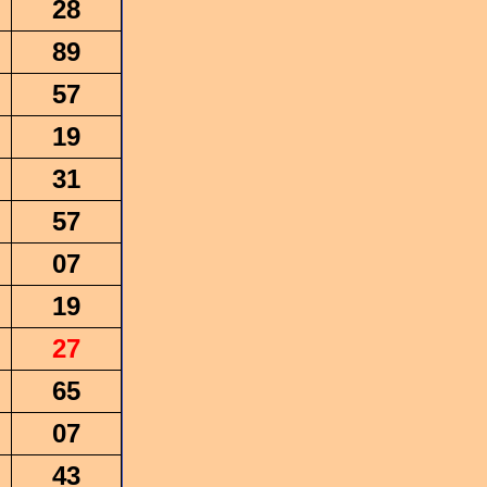
28
89
57
19
31
57
07
19
27
65
07
43