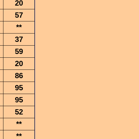
20
57
**
37
59
20
86
95
95
52
**
**