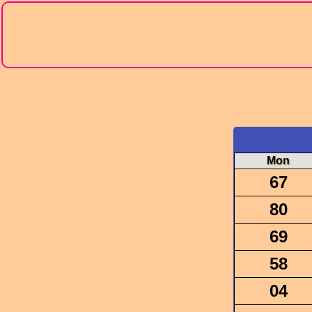
Mon
67
80
69
58
04