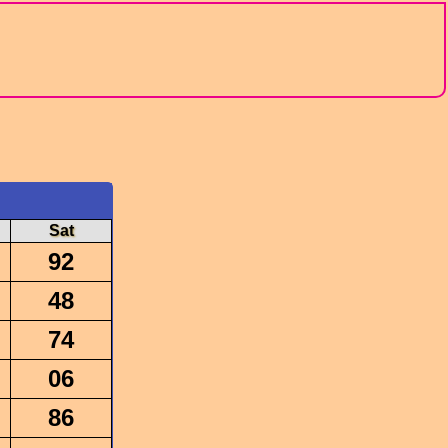
Sat
92
48
74
06
86