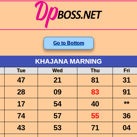
Go to Bottom
KHAJANA MARNING
Tue
Wed
Thu
Fri
47
21
81
31
28
09
83
91
17
54
40
**
74
57
55
36
43
53
71
04