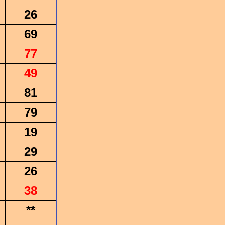
26
69
77
49
81
79
19
29
26
38
**