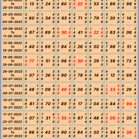
22-05-2023
2
4
6
2
1
1
4
3
2
3
1
2
1
2
13
24
80
22
53
86
98
To
3
9
7
3
8
2
8
9
3
4
3
4
2
6
28-05-2023
6
0
9
9
9
7
0
0
0
6
4
0
6
0
29-05-2023
2
2
1
4
3
8
3
5
1
3
5
1
4
2
60
54
65
71
79
20
14
To
4
8
2
0
5
8
5
6
7
7
7
9
7
3
04-06-2023
0
0
2
0
8
9
9
0
9
9
0
0
0
9
05-06-2023
2
3
8
4
6
2
1
2
2
4
1
6
2
2
87
89
50
41
22
63
06
To
6
4
0
5
9
8
4
9
4
8
2
8
8
4
11-06-2023
0
0
0
0
0
0
9
0
6
0
3
9
0
0
12-06-2023
5
1
1
4
1
2
2
2
4
1
3
3
2
1
40
69
84
26
02
98
51
To
9
3
6
5
7
2
2
4
6
5
7
7
3
4
18-06-2023
0
6
9
0
0
0
8
0
0
6
9
8
0
6
19-06-2023
3
1
4
2
2
2
5
1
6
2
1
1
3
4
77
51
98
50
29
36
73
To
4
7
5
9
3
6
0
4
6
7
5
6
5
9
25-06-2023
0
9
6
0
4
0
0
5
0
0
7
9
9
0
26-06-2023
1
1
5
3
5
1
5
3
5
7
4
6
6
4
07
26
90
78
14
12
69
To
3
2
7
6
5
2
5
6
6
8
7
7
0
5
02-07-2023
6
4
0
7
9
7
7
9
0
9
0
9
0
0
03-07-2023
5
1
4
4
2
4
6
1
3
2
1
3
6
1
48
09
49
36
76
33
29
To
9
7
7
5
3
6
8
2
6
6
3
4
8
4
09-07-2023
0
0
9
0
9
9
9
3
8
8
9
6
8
4
10-07-2023
5
2
1
4
3
2
5
2
2
1
1
2
3
1
81
70
89
17
04
84
94
To
6
3
6
6
7
7
6
2
2
3
8
4
7
4
16-07-2023
7
6
0
0
8
0
0
3
6
0
9
8
9
9
17-07-2023
1
1
7
4
2
1
3
1
1
2
2
7
1
2
07
31
55
67
48
05
35
To
4
3
7
7
5
4
6
2
4
6
8
8
3
4
23-07-2023
5
3
9
0
8
0
7
4
9
0
0
0
9
9
24-07-2023
4
3
2
3
1
1
2
4
1
5
3
7
5
1
96
43
90
84
02
34
38
To
6
6
4
0
8
3
6
5
3
7
4
8
8
2
30-07-2023
9
7
8
0
0
6
0
5
6
0
6
9
0
5