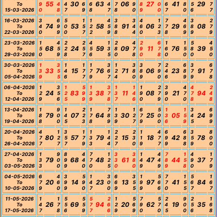
55
30
63
06
27
41
29
To
9
4
4
6
6
4
7
9
8
0
6
8
5
7
15-03-2026
0
8
7
9
8
7
8
0
9
0
7
0
6
7
16-03-2026
3
6
5
1
1
4
3
3
4
1
7
4
3
2
74
53
58
91
06
29
08
To
4
9
0
5
2
5
8
4
6
2
7
6
8
7
22-03-2026
0
9
0
7
2
9
8
4
0
3
8
9
9
9
23-03-2026
1
4
2
2
4
1
2
4
2
6
1
1
5
4
68
24
59
09
11
76
39
To
5
5
2
5
5
3
8
7
9
7
6
5
8
5
29-03-2026
0
9
8
7
6
5
0
8
0
8
0
0
0
0
30-03-2026
1
3
1
1
1
3
1
3
3
7
2
6
3
6
33
15
76
71
06
23
91
To
3
5
4
7
7
6
2
8
8
9
4
8
7
7
05-04-2026
9
5
6
7
9
7
4
0
9
0
6
9
9
8
06-04-2026
1
3
1
5
1
3
1
1
1
2
3
4
4
2
24
83
38
11
08
21
94
To
2
5
2
9
3
7
3
4
9
7
9
7
7
4
12-04-2026
9
6
5
9
9
8
7
6
0
9
0
0
8
8
13-04-2026
1
9
1
2
1
7
1
1
6
5
1
1
3
6
79
07
64
30
25
05
24
To
8
0
4
2
7
8
3
2
7
0
3
5
4
9
19-04-2026
8
0
5
3
8
9
9
7
9
0
6
9
5
9
20-04-2026
4
1
3
1
1
1
2
2
1
4
6
6
3
8
80
57
79
15
18
42
78
To
7
2
5
7
3
4
2
3
1
7
9
8
5
0
26-04-2026
7
7
7
9
3
4
7
0
9
7
9
8
9
0
27-04-2026
1
9
8
4
7
1
3
3
1
4
7
1
4
1
79
68
48
61
47
44
37
To
3
0
9
4
7
2
3
8
4
4
8
5
9
7
03-05-2026
3
0
9
0
0
5
0
0
9
9
9
8
0
9
04-05-2026
6
4
3
5
1
3
6
3
1
5
7
1
5
1
20
14
23
13
97
41
84
To
7
6
9
9
4
0
6
5
9
6
7
5
6
6
10-05-2026
9
0
9
0
7
0
9
5
9
6
0
5
7
7
11-05-2026
1
1
5
5
5
2
1
5
7
5
2
9
2
1
26
69
94
20
62
19
35
To
4
7
5
5
7
6
2
6
9
7
4
0
5
6
17-05-2026
7
8
6
9
7
6
9
9
0
0
5
0
6
8