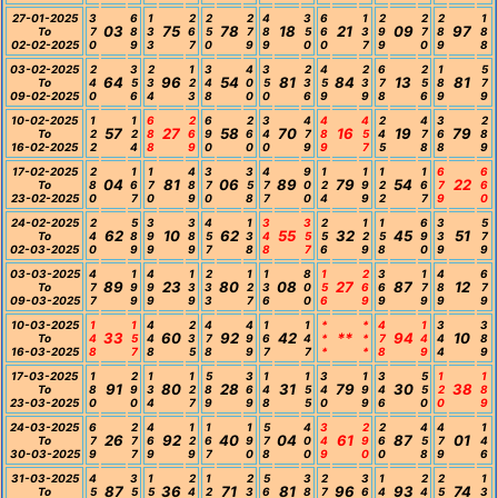
27-01-2025
3
6
1
2
2
2
4
3
6
1
2
2
2
1
03
75
78
18
21
09
97
To
7
8
3
6
5
7
8
5
6
3
9
7
8
8
02-02-2025
0
9
3
7
0
9
9
0
0
7
9
0
9
8
03-02-2025
2
3
2
1
3
4
3
2
4
2
6
2
1
5
64
96
54
81
84
13
81
To
4
5
3
2
4
0
5
3
5
3
7
5
8
7
09-02-2025
0
6
4
3
8
0
0
6
9
9
8
6
9
9
10-02-2025
1
1
6
2
6
2
3
4
4
4
2
4
3
2
57
27
58
70
16
19
79
To
2
2
8
6
9
6
4
7
8
5
4
7
6
8
16-02-2025
2
4
8
9
0
0
0
9
9
7
5
8
8
9
17-02-2025
2
1
1
4
3
3
4
9
1
1
1
1
6
6
04
81
06
89
79
54
22
To
8
6
7
8
7
5
7
0
2
9
2
6
7
6
23-02-2025
0
7
0
9
0
8
7
0
4
9
2
7
9
0
24-02-2025
2
5
3
3
4
1
3
3
2
1
1
6
3
5
62
10
62
55
32
45
51
To
4
8
9
8
5
3
4
5
5
2
5
9
3
7
02-03-2025
0
9
9
9
7
8
8
7
6
9
8
0
9
9
03-03-2025
4
1
4
1
2
1
1
8
1
2
3
1
4
6
89
23
80
08
27
87
12
To
7
9
9
3
3
2
3
0
5
6
6
7
8
7
09-03-2025
7
9
9
9
3
7
6
0
6
9
9
9
9
9
10-03-2025
1
1
4
2
4
4
1
1
*
*
4
1
3
3
33
60
92
42
**
94
10
To
4
5
4
3
7
9
6
4
*
*
7
4
4
8
16-03-2025
8
7
8
5
8
9
7
7
*
*
8
9
4
9
17-03-2025
1
2
1
1
5
3
1
1
3
1
3
5
1
1
91
80
28
31
79
30
38
To
8
9
3
2
8
6
4
5
4
9
4
5
2
8
23-03-2025
0
0
4
7
9
9
8
5
0
9
6
0
0
9
24-03-2025
6
2
4
1
1
1
5
4
3
2
2
4
4
1
26
92
40
04
61
87
01
To
7
7
6
2
6
9
7
0
4
9
6
5
7
4
30-03-2025
9
7
9
9
7
0
8
0
9
0
0
8
9
6
31-03-2025
4
3
1
2
1
2
5
3
2
3
1
2
2
1
87
36
71
81
96
93
74
To
5
5
5
4
2
3
6
8
7
6
4
4
5
3