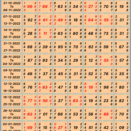
31-10-2022
1
4
1
2
9
1
5
7
8
3
4
9
2
6
99
66
63
34
27
70
19
To
9
8
7
7
7
9
3
0
0
3
5
9
8
4
06-11-2022
2
2
1
1
7
6
0
2
3
8
3
7
4
8
07-11-2022
5
7
8
2
5
1
9
4
5
9
3
8
2
2
92
61
49
18
94
55
31
To
3
8
8
3
9
6
9
6
6
8
0
2
5
7
13-11-2022
5
7
6
8
2
7
5
6
1
1
9
9
5
8
14-11-2022
2
3
8
3
7
3
5
8
9
5
3
3
8
2
28
11
63
80
48
73
31
To
6
9
3
7
6
4
3
8
9
6
9
3
0
2
20-11-2022
7
0
5
0
0
6
1
9
9
1
0
3
0
8
21-11-2022
6
1
6
1
7
5
5
9
1
7
3
1
8
3
98
39
95
70
92
59
67
To
4
2
2
8
8
9
9
7
3
0
6
1
1
0
27-11-2022
1
0
5
5
1
7
8
4
6
0
8
3
1
8
28-11-2022
1
4
3
2
5
9
7
6
5
7
6
4
6
5
87
93
34
29
12
55
57
To
1
2
0
7
9
8
3
1
3
4
7
7
2
6
04-12-2022
8
6
8
4
1
3
6
5
3
5
8
3
5
0
05-12-2022
3
5
7
2
9
7
7
2
4
6
7
1
5
9
46
37
45
31
52
76
35
To
8
5
1
3
0
4
8
6
5
3
2
5
3
8
11-12-2022
1
6
8
6
2
1
9
4
9
8
2
3
9
8
12-12-2022
6
3
9
2
5
1
2
7
8
5
9
7
5
7
76
83
47
18
16
98
80
To
8
7
0
4
7
1
9
4
6
1
1
4
7
1
18-12-2022
7
2
7
8
8
9
3
1
5
6
9
0
3
2
19-12-2022
3
7
4
9
7
3
8
6
6
4
2
8
3
5
77
50
37
83
19
23
82
To
6
0
8
0
3
1
6
3
0
4
6
9
6
1
25-12-2022
0
8
1
7
5
2
5
0
4
4
0
6
8
2
26-12-2022
3
1
3
5
2
1
7
6
1
1
2
3
2
5
83
01
86
53
56
88
70
To
6
4
7
7
7
5
8
8
2
6
6
7
2
6
01-01-2023
9
8
0
9
9
0
0
9
2
9
0
8
3
9
02-01-2023
1
3
3
3
5
1
6
2
4
4
2
1
1
1
99
15
27
19
51
42
09
To
1
7
8
4
8
8
7
7
4
8
3
2
1
2