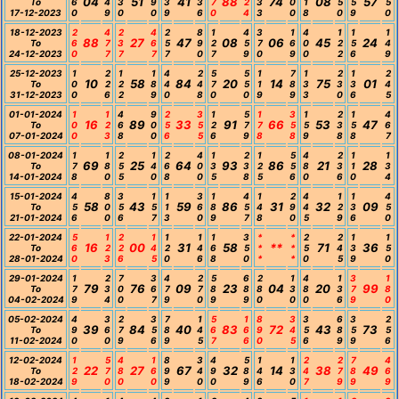
04
51
41
88
74
08
57
To
6
4
3
9
3
3
7
2
3
0
1
5
5
5
17-12-2023
0
9
0
0
9
6
0
4
3
0
8
0
9
0
18-12-2023
2
4
2
4
2
8
1
4
3
1
4
1
1
1
88
27
47
08
06
45
24
To
6
7
3
6
5
9
2
5
7
6
0
2
5
4
24-12-2023
0
7
7
7
7
0
7
9
0
9
0
2
6
9
25-12-2023
1
2
1
1
4
2
5
5
1
7
1
2
1
2
10
58
84
20
14
75
01
To
0
2
2
8
4
4
7
5
1
8
3
3
3
4
31-12-2023
0
6
2
9
0
8
0
0
9
9
3
0
6
5
01-01-2024
1
1
4
9
2
3
1
5
1
3
1
2
1
4
16
89
33
91
66
53
47
To
0
2
6
0
5
5
2
7
7
5
5
3
5
6
07-01-2024
0
3
8
0
6
5
6
9
8
8
9
8
8
7
08-01-2024
1
1
2
1
2
4
1
2
1
5
4
2
1
1
69
25
64
93
86
21
28
To
7
8
5
4
6
0
3
3
2
5
8
3
1
3
14-01-2024
8
0
5
0
8
0
5
8
5
6
0
6
0
4
15-01-2024
4
8
3
1
1
3
1
4
1
2
4
1
1
4
58
43
59
86
31
32
09
To
5
0
5
5
1
6
8
5
4
9
4
2
3
5
21-01-2024
6
0
6
7
3
0
9
7
8
0
5
9
6
0
22-01-2024
5
1
2
1
1
1
1
3
*
*
2
2
1
1
16
00
31
58
**
71
36
To
6
2
2
4
2
4
6
5
*
*
5
4
3
5
28-01-2024
0
3
6
5
0
6
8
0
*
*
0
5
9
0
29-01-2024
1
2
7
3
4
2
5
6
2
1
4
1
3
1
79
76
09
23
04
20
99
To
7
3
0
6
7
7
8
8
8
3
8
3
7
8
04-02-2024
9
4
0
7
9
0
9
9
0
0
0
6
9
0
05-02-2024
4
3
2
3
7
1
5
1
8
3
3
6
3
2
39
84
40
83
72
43
73
To
9
6
7
5
8
4
6
6
9
4
5
8
5
5
11-02-2024
0
0
9
6
9
5
7
6
0
5
6
9
9
6
12-02-2024
1
5
4
1
8
3
4
5
1
1
2
2
7
4
22
27
67
32
14
38
49
To
2
7
8
6
9
4
9
8
4
3
4
7
8
6
18-02-2024
9
0
0
0
9
0
0
9
6
0
7
9
9
9