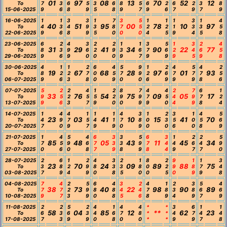
01
97
08
13
70
52
12
To
7
3
6
5
3
6
8
5
6
2
6
2
3
8
15-06-2025
9
6
8
9
5
8
9
7
9
6
7
9
7
9
16-06-2025
1
1
3
3
1
7
3
5
1
1
1
3
1
4
40
51
95
00
78
10
97
To
4
3
4
9
3
8
7
5
2
2
1
3
3
5
22-06-2025
9
6
8
9
5
0
0
0
4
5
9
4
5
8
23-06-2025
6
2
4
3
2
2
1
1
3
5
1
3
2
4
31
29
41
34
90
22
77
To
8
3
9
6
2
9
3
6
7
6
2
4
6
5
29-06-2025
9
6
9
0
0
0
9
7
9
9
9
5
9
8
30-06-2025
4
1
1
2
6
4
5
9
1
2
4
5
4
2
19
67
68
28
97
01
93
To
8
2
2
7
0
5
7
9
2
6
7
7
7
5
06-07-2025
9
6
3
8
0
9
0
0
6
9
9
9
8
6
07-07-2025
5
2
2
4
1
2
8
7
4
4
2
7
6
1
33
76
54
75
09
05
17
To
9
5
2
5
5
2
9
9
7
5
4
9
7
2
13-07-2025
9
6
3
7
9
0
0
9
9
0
4
9
8
4
14-07-2025
1
4
4
1
1
1
4
3
1
2
3
1
4
5
23
03
41
10
15
41
70
To
4
9
7
5
4
1
7
8
0
3
5
0
5
6
20-07-2025
7
0
9
7
9
9
0
9
0
0
6
0
8
9
21-07-2025
1
4
5
4
6
3
3
5
6
3
1
2
2
5
85
48
05
43
11
45
34
To
7
5
9
6
7
3
3
9
7
4
4
6
4
9
27-07-2025
0
6
0
8
7
9
8
9
8
4
9
7
7
0
28-07-2025
2
6
1
2
4
3
2
1
8
2
9
1
1
3
23
70
24
09
89
88
75
To
3
8
2
9
8
3
3
8
0
2
9
8
7
4
03-08-2025
7
9
4
9
0
8
5
0
0
5
0
9
9
8
04-08-2025
7
4
2
5
6
4
3
2
4
1
2
3
5
4
38
73
40
22
98
90
89
To
7
7
2
9
8
8
4
4
7
8
3
8
6
6
10-08-2025
9
7
3
9
0
8
5
6
8
9
4
9
7
9
11-08-2025
2
2
5
2
4
1
4
4
*
*
3
6
1
1
58
04
85
12
**
62
23
To
6
3
6
3
4
6
7
8
*
*
4
7
4
4
17-08-2025
7
3
9
9
0
8
0
0
*
*
9
9
7
8