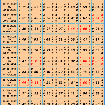
27-10-2025
2
2
1
4
4
7
3
4
1
4
2
6
3
3
71
37
23
09
48
53
04
To
6
4
4
5
9
7
3
7
6
4
6
8
8
5
02-11-2025
9
5
8
8
9
9
4
8
7
0
7
9
9
6
03-11-2025
2
1
1
5
4
2
3
3
4
3
2
1
4
6
21
42
73
40
31
67
61
To
3
1
4
7
5
4
5
8
4
8
6
6
5
7
09-11-2025
7
9
9
0
8
7
6
9
5
0
8
0
7
8
10-11-2025
1
6
5
5
2
4
1
1
6
1
1
1
1
1
20
81
97
07
44
99
06
To
2
6
6
7
8
4
3
7
8
5
3
9
9
6
16-11-2025
9
8
7
9
9
9
6
9
0
8
5
9
0
9
17-11-2025
7
2
3
2
1
1
3
1
4
3
2
1
4
4
46
93
69
23
06
01
87
To
8
5
7
4
2
8
4
5
7
5
9
2
5
5
23-11-2025
9
9
9
7
3
0
5
7
9
8
9
8
9
8
24-11-2025
2
4
1
3
3
2
5
4
6
2
5
2
2
4
18
78
71
90
40
93
59
To
3
7
6
5
6
9
7
7
8
3
6
4
4
7
30-11-2025
6
7
0
0
8
0
7
9
0
5
8
7
9
8
01-12-2025
1
1
3
3
4
1
1
3
2
3
3
4
5
4
47
11
56
04
32
00
99
To
6
7
8
4
5
7
9
3
5
4
8
6
6
7
07-12-2025
7
9
0
4
6
8
0
8
6
5
9
0
8
8
08-12-2025
3
5
2
2
6
4
1
3
3
4
5
5
2
2
23
59
10
90
56
18
68
To
9
8
6
7
7
7
3
8
4
5
7
6
6
7
14-12-2025
0
0
7
0
8
9
5
9
8
7
9
7
8
9
15-12-2025
2
4
3
2
6
5
6
4
1
1
4
5
4
2
44
61
24
52
81
00
63
To
6
0
5
4
7
9
9
9
2
0
8
5
5
5
21-12-2025
6
0
8
5
9
0
0
9
5
0
8
0
7
6
22-12-2025
3
1
3
6
2
6
7
8
4
2
1
1
2
4
71
92
35
37
19
96
31
To
6
4
8
8
4
9
8
9
8
3
2
2
4
8
28-12-2025
8
6
8
8
7
0
8
0
9
4
6
3
7
9
29-12-2025
6
6
6
4
5
6
5
4
1
8
3
1
5
4
42
02
31
08
78
67
96
To
8
7
7
9
9
7
6
5
7
0
6
3
6
5