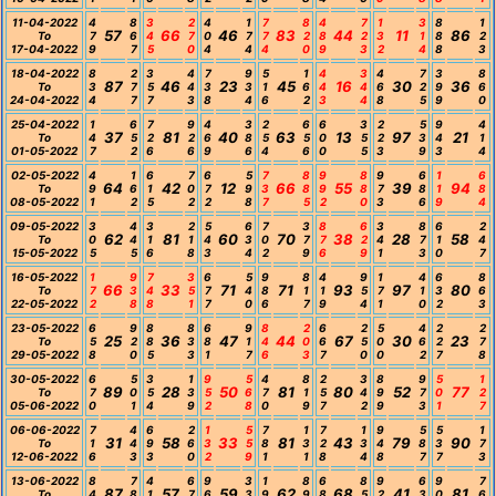
11-04-2022
4
8
3
2
4
1
7
8
4
7
1
3
8
1
57
66
46
83
44
11
86
To
7
6
4
7
0
7
7
2
8
2
3
1
8
2
17-04-2022
9
7
5
0
4
4
4
0
9
3
2
4
8
3
18-04-2022
8
2
3
4
7
9
5
1
4
3
4
7
3
8
87
46
23
45
16
30
36
To
3
7
5
4
3
3
1
6
4
4
6
2
9
6
24-04-2022
4
7
7
3
8
4
6
2
3
4
8
5
9
0
25-04-2022
1
6
7
9
4
3
2
6
6
3
2
5
9
4
37
81
40
63
13
97
21
To
4
5
2
2
6
8
5
5
0
5
2
3
4
1
01-05-2022
7
2
6
6
9
6
4
6
0
5
3
9
3
4
02-05-2022
4
1
6
7
6
5
7
8
9
8
9
6
1
6
64
42
12
66
55
39
94
To
9
6
1
0
7
9
3
8
9
8
7
8
1
8
08-05-2022
1
2
5
2
2
8
7
5
2
0
3
6
9
4
09-05-2022
3
4
3
2
5
6
7
3
8
6
3
8
6
2
62
81
60
70
38
28
58
To
0
4
1
1
4
3
0
7
7
2
4
7
1
4
15-05-2022
5
5
6
8
3
4
2
9
6
9
1
3
0
7
16-05-2022
1
9
7
3
6
5
9
8
4
9
1
4
6
8
66
33
71
71
93
97
80
To
7
3
4
5
7
4
8
1
1
5
7
1
3
6
22-05-2022
2
8
8
1
7
0
6
7
9
4
1
0
2
3
23-05-2022
6
9
8
8
6
9
8
2
6
2
5
4
2
2
25
36
47
44
67
30
23
To
5
2
8
3
8
1
4
0
6
5
0
6
2
7
29-05-2022
8
0
5
3
1
7
6
3
7
0
0
2
7
8
30-05-2022
6
5
3
1
9
5
4
8
2
3
8
9
5
1
89
28
50
81
80
52
77
To
7
0
5
3
5
6
7
1
5
4
9
7
0
2
05-06-2022
0
1
4
9
2
8
0
9
7
2
9
3
1
7
06-06-2022
7
4
6
2
1
5
7
1
7
1
9
5
5
1
31
58
33
81
43
79
90
To
1
4
9
6
3
5
8
3
2
3
4
8
3
7
12-06-2022
6
3
3
0
2
9
1
1
8
4
8
7
7
3
13-06-2022
8
7
4
6
9
3
1
8
6
8
9
6
9
7
87
57
59
62
68
41
81
To
4
8
1
7
6
3
9
9
8
5
2
3
0
6