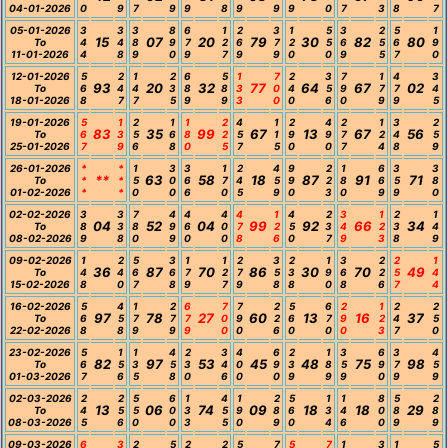
04-01-2026
0
9
7
9
9
8
9
9
9
0
7
3
8
7
05-01-2026
3
3
3
8
6
1
2
3
1
5
3
2
5
1
15
07
20
79
30
82
80
To
4
4
8
9
7
2
6
7
2
5
6
5
6
9
11-01-2026
4
8
9
0
9
7
9
9
0
0
9
5
7
0
12-01-2026
5
2
1
2
6
5
1
7
2
3
7
1
4
3
93
20
32
77
64
67
02
To
6
4
4
3
8
8
3
0
4
5
9
7
7
4
18-01-2026
8
7
7
5
9
9
3
0
0
6
0
9
9
5
19-01-2026
5
1
2
1
1
2
4
1
2
4
2
1
3
2
83
35
99
67
13
67
56
To
6
3
5
6
8
2
5
1
9
9
7
2
4
5
25-01-2026
7
9
6
8
0
5
7
5
0
0
7
4
8
9
26-01-2026
*
*
1
3
3
1
2
4
9
2
1
6
3
3
**
63
58
18
87
91
71
To
*
*
5
0
6
7
4
5
9
2
8
6
5
8
01-02-2026
*
*
0
0
6
0
5
9
0
3
0
9
9
0
02-02-2026
3
3
7
4
4
4
4
1
4
2
3
1
2
1
04
52
04
99
92
66
34
To
8
3
8
9
6
0
7
2
5
3
4
2
3
4
08-02-2026
9
8
0
9
0
0
8
6
0
7
9
3
8
9
09-02-2026
1
2
5
3
1
1
2
3
2
1
3
2
2
1
36
87
70
86
30
70
49
To
4
4
6
6
7
2
7
5
3
9
6
2
5
4
15-02-2026
8
0
7
8
9
7
9
8
8
0
8
6
7
4
16-02-2026
5
4
1
2
6
7
7
2
5
6
2
1
2
2
97
78
27
60
13
16
37
To
6
5
7
7
7
0
9
2
6
7
9
2
4
5
22-02-2026
8
8
9
9
9
0
0
6
0
0
0
3
7
0
23-02-2026
5
1
1
4
2
3
4
6
2
1
3
6
3
4
82
97
53
45
48
75
98
To
6
5
3
5
3
4
0
9
3
8
5
9
7
5
01-03-2026
7
6
5
8
0
6
0
0
9
9
9
0
9
9
02-03-2026
2
2
5
6
1
4
1
2
5
1
1
8
5
2
13
06
74
09
18
18
29
To
4
5
5
0
3
5
9
8
6
3
4
0
8
8
08-03-2026
5
6
0
0
3
5
0
9
0
4
6
0
9
9
09-03-2026
6
3
2
5
2
2
5
7
5
7
1
3
1
5