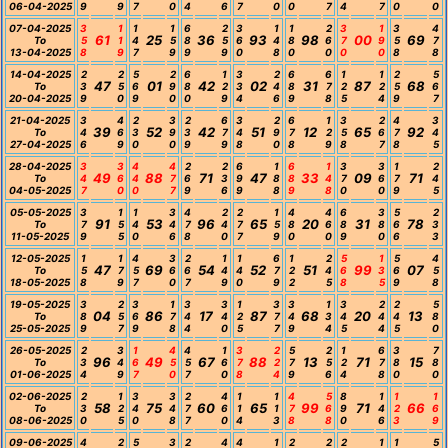
06-04-2025
9
9
7
0
4
6
7
0
0
7
4
7
0
0
07-04-2025
3
1
1
1
6
2
3
1
1
2
3
1
3
4
61
25
36
93
98
00
69
To
5
1
4
5
8
5
6
4
8
6
7
9
5
7
13-04-2025
8
9
7
9
9
9
0
8
0
0
0
0
8
8
14-04-2025
2
2
5
2
6
1
3
2
6
6
1
1
2
5
47
01
42
02
31
87
68
To
3
5
6
9
8
2
3
4
8
7
2
2
5
6
20-04-2025
9
0
9
0
0
9
4
6
9
8
5
4
9
7
21-04-2025
3
4
2
3
2
6
3
2
6
1
3
2
4
3
39
52
42
51
12
65
92
To
4
6
3
9
3
7
4
9
7
2
5
6
7
4
27-04-2025
6
9
0
0
9
9
8
0
8
9
8
7
8
5
28-04-2025
3
3
4
4
2
2
6
1
6
1
3
3
1
2
49
88
71
47
33
09
71
To
4
6
4
7
6
3
9
8
8
4
7
6
7
4
04-05-2025
7
0
0
7
9
6
9
8
9
8
0
0
9
5
05-05-2025
3
1
1
3
4
2
2
1
4
4
6
3
5
2
91
53
96
65
20
31
78
To
7
5
4
4
7
4
7
5
8
6
8
8
6
3
11-05-2025
9
5
0
6
8
0
7
9
0
0
9
0
6
3
12-05-2025
1
1
4
3
2
1
1
6
1
2
5
1
5
4
47
69
54
52
51
99
07
To
5
7
5
6
6
4
4
7
2
4
6
3
6
5
18-05-2025
8
9
7
0
7
9
0
9
2
5
8
5
9
8
19-05-2025
3
2
3
1
3
3
1
3
3
1
3
2
2
5
04
86
17
87
68
20
13
To
8
5
6
7
4
4
2
7
4
3
4
4
4
8
25-05-2025
9
7
9
8
4
0
5
7
9
4
5
4
5
0
26-05-2025
2
3
1
4
4
1
3
2
5
2
1
6
3
7
96
49
67
88
13
71
15
To
3
4
6
5
5
6
7
2
7
5
2
7
8
8
01-06-2025
4
9
7
0
7
0
8
4
9
6
4
8
0
0
02-06-2025
2
1
3
3
2
4
1
1
4
5
8
1
1
1
58
75
60
65
99
71
66
To
3
2
4
4
7
6
1
1
7
6
9
4
2
6
08-06-2025
0
5
0
8
7
0
4
3
8
8
0
6
3
9
09-06-2025
4
2
5
3
2
4
4
1
2
2
2
1
1
5