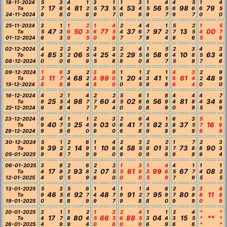
18-11-2024
5
3
4
1
3
1
1
3
1
4
4
5
1
4
17
81
73
53
56
98
79
To
7
6
4
2
5
5
4
4
5
5
6
6
6
5
24-11-2024
9
8
0
8
9
7
0
6
9
7
9
7
0
0
25-11-2024
3
1
1
2
1
4
2
4
4
1
5
2
1
5
47
50
77
37
97
13
00
To
5
3
6
3
6
5
4
6
7
2
7
5
4
7
01-12-2024
6
3
8
5
0
8
7
7
8
4
9
6
5
8
02-12-2024
4
2
2
2
3
3
2
4
1
5
2
3
4
3
85
06
25
29
58
10
63
To
4
3
2
5
4
4
2
5
6
6
4
8
5
4
08-12-2024
0
0
6
9
5
8
8
0
8
7
5
9
7
6
09-12-2024
1
6
3
2
3
9
1
1
2
1
4
3
2
9
11
68
99
20
41
61
48
To
2
7
4
2
8
0
1
4
3
1
6
4
2
9
15-12-2024
8
8
9
4
8
0
0
5
9
9
6
4
0
0
16-12-2024
4
2
1
4
2
2
5
6
1
8
4
4
4
7
25
98
60
02
56
81
34
To
9
5
4
7
7
4
5
6
6
9
4
8
4
8
22-12-2024
9
8
4
7
7
4
0
0
8
9
0
9
5
9
23-12-2024
6
4
1
1
2
3
2
6
4
1
6
3
5
1
40
25
03
41
82
37
16
To
9
7
5
4
9
0
6
7
5
3
8
5
7
6
29-12-2024
9
9
6
0
9
0
6
8
9
8
9
9
9
9
30-12-2024
5
1
2
6
1
4
2
3
2
2
1
7
2
3
39
14
10
58
01
73
90
To
9
2
2
9
1
6
4
5
9
3
7
8
8
3
05-01-2025
9
6
7
9
9
0
9
0
9
6
9
8
9
4
06-01-2025
3
8
2
6
2
2
1
3
1
4
4
1
1
1
17
93
07
61
99
67
08
To
4
9
2
8
2
5
5
8
3
6
5
7
4
2
12-01-2025
4
0
5
9
6
0
0
0
5
9
7
9
5
5
13-01-2025
5
3
5
6
1
4
1
1
4
6
2
3
3
4
46
92
48
91
95
80
11
To
9
5
6
7
4
7
9
2
7
9
7
8
8
8
19-01-2025
0
8
8
9
9
7
9
8
8
0
9
9
0
9
20-01-2025
3
1
1
2
1
3
2
4
1
1
2
4
*
*
17
80
66
88
04
15
**
To
4
7
8
4
5
5
6
5
3
4
3
5
*
*
26-01-2025
4
9
9
4
0
8
0
9
6
9
6
6
*
*