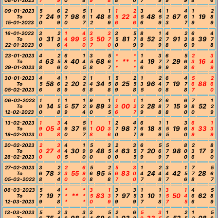
08-01-2023
7
9
0
8
9
8
8
0
7
9
9
9
8
6
09-01-2023
5
6
2
5
1
1
1
2
3
4
1
4
1
2
24
98
48
22
48
67
19
To
7
9
7
6
1
8
5
4
5
5
2
6
1
8
15-01-2023
0
9
0
7
2
9
6
6
6
9
3
7
9
9
16-01-2023
3
2
1
4
3
3
3
5
8
1
4
2
6
4
31
99
50
81
52
91
39
To
0
3
4
5
5
7
5
7
8
2
7
3
8
7
22-01-2023
0
6
4
0
7
0
0
9
9
9
8
6
9
8
23-01-2023
4
2
6
1
3
5
*
*
1
3
6
5
2
3
63
40
68
**
19
29
16
To
4
5
8
4
5
6
*
*
4
7
7
6
3
4
29-01-2023
8
6
0
5
8
7
*
*
6
9
9
8
6
9
30-01-2023
4
4
1
2
1
1
5
2
1
2
6
4
5
2
58
20
34
25
96
19
88
To
5
6
2
2
4
5
8
5
3
4
7
7
6
6
05-02-2023
6
8
9
6
8
8
9
8
5
0
8
8
7
0
06-02-2023
1
1
1
1
9
1
1
1
1
2
6
6
7
1
14
57
89
00
28
15
52
To
0
5
5
2
9
3
3
2
2
8
7
9
8
2
12-02-2023
0
8
9
4
0
5
6
7
9
8
8
0
0
9
13-02-2023
1
3
4
5
1
1
2
4
6
1
1
3
6
1
05
37
00
98
18
19
33
To
9
4
9
5
1
3
7
7
6
8
5
6
8
3
19-02-2023
0
8
0
7
8
6
0
7
9
9
5
0
9
9
20-02-2023
2
3
4
1
5
3
2
3
6
5
5
8
2
8
27
30
48
63
20
98
17
To
0
4
4
9
9
5
4
5
7
6
7
0
3
9
26-02-2023
0
0
5
0
0
0
0
5
9
9
7
0
6
0
27-02-2023
3
2
2
6
5
2
5
3
1
2
3
1
7
5
78
55
95
83
24
42
28
To
6
2
3
9
6
5
6
0
4
4
4
5
7
6
05-03-2023
8
4
0
0
8
8
7
0
7
8
7
6
8
7
06-03-2023
5
4
*
*
3
1
3
3
1
1
3
1
4
5
19
**
83
97
10
50
62
To
7
7
*
*
5
3
7
5
3
1
5
4
6
8
12-03-2023
9
8
*
*
0
9
9
9
7
8
7
5
6
9
13-03-2023
5
2
3
3
3
5
2
6
5
3
1
2
1
5