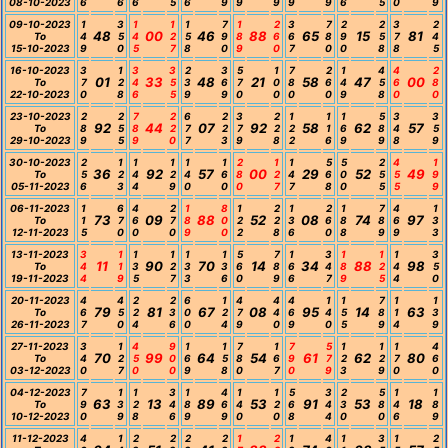
08-10-2023
6
6
6
5
6
9
9
9
9
9
6
5
0
9
09-10-2023
1
3
1
1
1
7
1
2
3
7
2
2
3
2
48
00
46
88
65
15
81
To
4
5
4
2
5
9
8
6
6
8
9
5
7
4
15-10-2023
9
0
5
7
8
0
9
0
7
0
0
8
8
5
16-10-2023
3
1
3
3
2
3
5
1
7
2
1
4
4
2
01
33
48
21
58
47
00
To
7
2
4
5
3
6
7
0
8
6
4
5
6
8
22-10-2023
0
8
6
5
9
9
0
0
0
0
9
8
0
0
23-10-2023
2
2
7
2
6
2
3
2
1
1
1
5
3
3
92
44
07
92
58
62
57
To
8
5
8
2
7
2
7
2
2
1
6
8
4
5
29-10-2023
9
5
9
0
7
3
9
8
2
6
9
9
8
9
30-10-2023
2
1
1
1
1
1
2
1
1
5
5
2
4
1
36
92
57
00
29
52
49
To
5
2
4
2
4
6
8
2
4
6
0
5
5
9
05-11-2023
6
3
4
9
0
0
0
7
7
8
0
5
5
9
06-11-2023
1
6
4
2
1
8
1
2
1
2
1
7
4
1
73
09
88
52
08
74
97
To
1
7
6
7
8
0
2
2
3
6
8
8
6
3
12-11-2023
5
0
0
0
9
0
2
8
6
0
8
9
9
3
13-11-2023
3
1
1
1
1
1
5
7
1
3
1
1
1
3
11
90
70
14
34
88
98
To
4
1
3
2
3
3
6
8
6
4
8
2
4
5
19-11-2023
4
9
5
7
3
6
0
9
6
7
9
5
4
0
20-11-2023
4
4
2
2
6
1
4
4
4
1
1
7
1
1
79
81
67
08
95
14
63
To
6
5
2
3
0
2
7
4
6
4
5
8
1
3
26-11-2023
7
0
4
6
0
4
9
0
9
0
5
9
4
9
27-11-2023
3
1
4
9
1
1
7
1
7
5
1
1
1
4
70
99
64
54
61
62
80
To
4
2
5
0
6
5
8
6
9
7
2
2
7
6
03-12-2023
0
7
0
0
9
8
0
7
0
9
3
9
0
0
04-12-2023
7
1
1
3
1
4
1
1
5
3
2
5
1
1
63
13
89
53
91
53
18
To
9
3
2
4
8
6
4
2
6
4
3
8
4
8
10-12-2023
0
9
8
6
9
9
0
0
8
4
0
0
6
9
11-12-2023
4
1
2
2
2
2
1
2
1
4
1
3
1
2