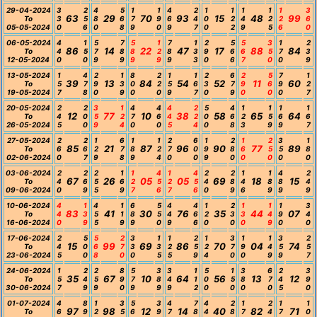
29-04-2024
3
2
4
5
1
1
4
2
1
1
1
1
1
3
63
29
70
93
15
48
99
To
3
5
8
6
7
9
6
4
0
2
4
2
2
6
05-05-2024
0
6
0
8
9
0
9
7
0
2
9
5
6
0
06-05-2024
4
1
5
7
5
1
7
1
2
5
5
3
1
2
86
14
22
47
17
88
84
To
4
5
7
8
8
2
8
3
9
6
6
5
7
3
12-05-2024
0
0
9
9
9
9
9
3
0
6
7
0
0
9
13-05-2024
1
4
2
1
8
2
1
1
2
6
2
5
7
1
39
13
84
54
52
11
60
To
5
7
9
3
0
2
5
6
3
7
9
6
9
2
19-05-2024
7
8
0
9
0
0
9
7
0
9
0
0
0
7
20-05-2024
2
2
3
1
4
4
4
2
5
4
1
1
1
1
12
77
10
38
58
65
64
To
4
0
5
2
7
6
4
2
0
6
2
5
6
6
26-05-2024
5
0
9
4
0
0
5
4
0
8
3
9
9
7
27-05-2024
2
2
1
6
1
1
2
6
1
2
1
2
3
1
85
21
87
96
90
77
89
To
6
6
2
7
8
2
7
0
9
8
6
5
5
8
02-06-2024
0
7
9
8
9
4
0
0
9
0
0
0
0
0
03-06-2024
2
2
2
1
1
4
1
4
2
2
1
1
4
2
67
26
05
05
69
18
15
To
4
6
5
6
2
5
2
5
4
8
4
8
8
4
09-06-2024
0
9
5
9
7
6
7
6
0
9
6
9
9
9
10-06-2024
4
1
4
1
6
5
4
4
1
2
1
1
1
3
83
41
30
76
35
44
07
To
4
3
5
1
8
5
4
6
2
3
3
4
9
4
16-06-2024
0
9
5
9
9
0
9
6
0
0
0
9
0
0
17-06-2024
2
5
5
2
3
1
1
2
1
3
1
1
3
2
15
99
69
86
70
04
74
To
4
0
6
7
3
3
2
5
2
7
9
4
5
5
23-06-2024
5
0
8
0
0
5
5
9
4
0
0
9
9
7
24-06-2024
1
2
2
8
5
3
3
1
5
1
3
6
2
3
35
67
10
64
56
13
12
To
5
4
5
9
7
8
4
1
0
5
8
7
4
9
30-06-2024
7
9
9
0
9
9
9
2
0
0
0
0
5
0
01-07-2024
4
8
1
3
5
3
4
7
4
2
1
2
1
1
97
98
12
14
40
82
71
To
6
9
2
5
6
9
7
8
4
8
7
4
7
0