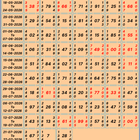
18-05-2026
3
2
1
1
8
1
3
1
1
1
6
1
4
6
38
79
66
71
91
25
66
To
5
7
3
4
9
7
7
4
2
2
7
5
5
0
24-05-2026
5
9
3
4
9
8
7
6
6
8
9
9
7
0
25-05-2026
6
2
2
6
6
3
1
3
2
2
5
3
1
6
29
54
15
81
07
75
34
To
7
3
4
8
7
6
3
4
4
2
5
4
2
9
31-05-2026
9
4
9
0
8
6
4
4
4
3
7
8
0
9
01-06-2026
4
1
9
1
2
3
1
4
3
1
1
2
4
1
02
82
65
36
15
85
55
To
6
4
9
5
7
6
3
5
8
6
3
6
5
5
07-06-2026
0
7
0
6
7
6
9
7
0
8
4
7
6
9
08-06-2026
1
1
6
6
1
1
1
6
7
2
5
2
7
2
06
31
47
09
49
00
61
To
4
2
7
6
4
7
9
6
7
3
5
2
9
3
14-06-2026
5
3
0
9
9
9
0
7
0
4
0
6
0
6
15-06-2026
5
2
4
1
6
6
1
3
1
2
2
6
1
3
51
84
02
17
51
52
11
To
0
3
7
4
6
7
5
5
4
9
3
7
2
8
21-06-2026
0
6
7
9
8
9
5
9
0
0
0
9
8
0
22-06-2026
1
1
2
2
1
1
7
2
1
4
3
6
1
1
40
18
71
48
64
75
30
To
4
4
3
6
7
2
8
6
6
0
7
9
3
4
28-06-2026
9
5
6
0
9
8
9
0
9
0
7
0
9
5
29-06-2026
3
4
1
1
3
6
4
1
8
7
6
1
1
1
18
61
34
20
77
33
47
To
4
4
7
5
4
8
8
3
9
0
8
6
5
6
05-07-2026
4
0
8
5
6
0
0
6
0
0
9
6
8
0
06-07-2026
3
1
2
3
5
1
1
6
4
3
6
1
3
5
97
26
08
12
23
47
59
To
6
2
4
6
6
8
4
7
9
5
8
7
5
6
12-07-2026
0
4
6
7
9
9
6
9
9
5
0
9
7
8
13-07-2026
7
1
5
3
3
1
1
1
2
1
1
1
1
3
43
13
61
99
57
42
00
To
8
5
8
4
6
4
3
8
3
6
4
2
2
7
19-07-2026
9
7
8
6
7
6
5
0
0
0
9
9
7
0
21-07-2026
3
3
1
1
1
67
7
28
To
6
7
2
3
7
27-07-2026
7
7
4
8
0