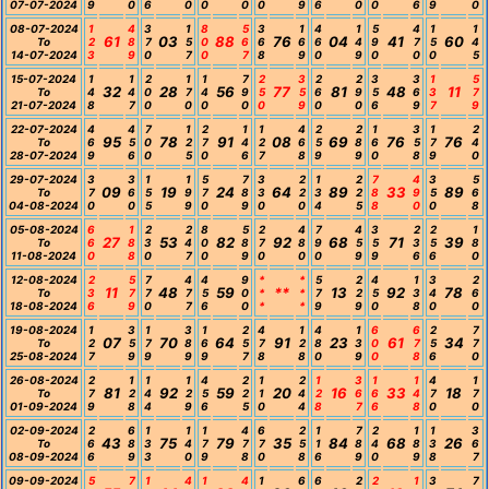
07-07-2024
9
0
6
0
0
0
0
9
6
0
0
6
9
0
08-07-2024
1
4
3
1
8
5
3
1
4
1
5
4
1
1
61
03
88
76
04
41
60
To
2
8
7
5
0
6
6
6
6
4
9
7
5
4
14-07-2024
3
9
0
7
0
7
8
9
0
9
0
0
0
5
15-07-2024
1
1
2
1
1
7
2
3
2
2
3
3
1
5
32
28
56
77
81
48
11
To
4
4
0
7
4
9
5
5
6
9
5
6
3
7
21-07-2024
8
7
0
0
0
0
0
9
0
0
6
9
7
9
22-07-2024
4
4
7
1
2
1
1
4
2
2
1
3
1
2
95
78
91
08
69
76
76
To
6
5
0
2
7
4
2
6
5
8
6
5
7
4
28-07-2024
9
6
0
5
0
6
7
8
9
9
0
8
9
0
29-07-2024
3
3
1
1
5
7
3
2
1
2
7
4
3
5
09
19
24
64
89
33
89
To
7
6
5
9
7
8
3
2
3
2
8
9
5
6
04-08-2024
0
0
5
9
0
9
0
0
4
5
8
0
0
8
05-08-2024
6
1
2
2
8
5
2
4
7
4
3
2
2
1
27
53
82
92
68
71
39
To
6
8
3
4
0
8
7
8
9
5
5
3
5
8
11-08-2024
0
8
0
7
0
9
0
0
0
9
9
6
6
0
12-08-2024
2
5
7
4
4
9
*
*
5
2
4
1
3
2
11
48
59
**
13
92
78
To
3
7
7
7
5
0
*
*
7
2
5
3
4
6
18-08-2024
6
9
0
7
6
0
*
*
9
9
0
8
0
0
19-08-2024
1
3
1
3
1
2
4
1
4
1
6
6
2
7
07
70
64
91
23
61
34
To
2
5
7
8
6
5
7
2
8
3
0
7
5
7
25-08-2024
7
9
9
9
9
7
8
8
0
9
0
8
6
0
26-08-2024
2
1
1
1
4
2
1
2
1
3
1
1
4
1
81
92
59
20
16
33
18
To
7
2
4
2
5
2
1
4
2
6
6
4
7
7
01-09-2024
9
8
4
9
6
5
0
4
8
7
6
8
0
0
02-09-2024
2
6
1
1
1
4
6
2
1
7
2
1
1
3
43
75
79
35
84
68
26
To
6
8
3
4
7
7
7
5
1
8
4
8
3
6
08-09-2024
6
9
3
0
9
8
0
8
6
9
0
9
8
7
09-09-2024
5
7
1
4
1
4
1
6
6
2
2
1
3
7