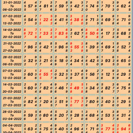
31-01-2022
4
4
7
3
7
8
9
3
7
5
1
3
9
4
57
81
59
42
74
70
62
To
5
8
4
6
2
7
3
7
5
6
7
1
4
4
06-02-2022
5
0
7
6
3
5
3
2
0
2
4
3
0
5
07-02-2022
4
7
7
5
3
5
3
2
2
1
9
8
1
9
54
22
41
38
71
69
71
To
5
9
1
4
4
6
4
8
9
3
5
7
4
0
13-02-2022
7
3
3
2
4
7
2
0
3
5
6
8
4
9
14-02-2022
8
7
1
3
7
6
3
6
8
4
8
7
5
9
72
33
83
62
50
17
68
To
8
1
7
3
1
6
2
7
8
6
4
2
8
2
20-02-2022
7
8
4
4
0
8
1
7
8
8
2
3
8
8
21-02-2022
7
2
6
8
5
4
9
3
8
9
4
1
8
3
96
42
96
55
39
69
52
To
7
3
2
1
3
0
5
2
1
3
5
4
2
7
27-02-2022
5
6
4
7
4
8
2
9
5
7
7
3
8
4
28-02-2022
7
9
5
3
2
6
7
5
7
6
1
6
1
4
32
21
18
34
42
93
65
To
0
9
3
0
6
0
4
4
8
5
3
2
6
0
06-03-2022
2
7
7
4
9
7
4
1
5
0
9
5
3
9
07-03-2022
2
1
2
4
2
5
1
4
9
2
7
9
3
5
60
55
32
37
56
12
29
To
3
3
6
7
0
3
5
0
1
7
5
1
4
2
13-03-2022
8
6
5
7
6
3
9
5
9
3
6
9
9
4
14-03-2022
2
9
7
4
9
7
2
5
1
6
5
3
6
8
60
82
46
49
34
82
75
To
5
0
7
0
2
1
6
1
3
2
3
7
4
6
20-03-2022
5
4
8
9
6
9
8
8
8
5
4
7
7
8
21-03-2022
7
8
4
1
4
1
5
5
9
3
5
1
8
6
82
20
51
77
80
40
29
To
0
4
7
8
2
9
1
7
7
9
2
3
1
5
27-03-2022
8
4
3
5
7
9
0
0
6
7
0
6
0
5
28-03-2022
3
5
6
4
5
2
5
1
3
1
4
3
8
7
59
80
20
28
68
53
31
To
8
2
0
6
8
7
9
5
4
4
2
3
4
4
03-04-2022
6
3
3
4
9
7
7
0
6
2
6
7
8
6
04-04-2022
3
2
2
4
9
2
2
7
7
8
3
4
2
6
63
75
40
96
71
77
94
To
5
4
5
0
8
5
4
4
1
0
9
9
3
3
10-04-2022
1
1
6
8
2
2
9
8
4
0
9
8
8
1