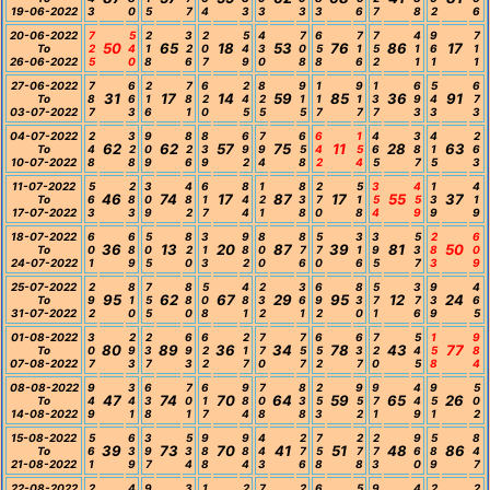
19-06-2022
3
0
5
7
4
3
3
3
3
6
7
8
2
6
20-06-2022
7
5
2
3
2
5
4
7
6
7
7
4
9
7
50
65
18
53
76
86
17
To
2
4
1
2
0
4
3
0
5
1
5
1
6
1
26-06-2022
5
0
8
6
7
9
0
8
8
6
2
1
1
1
27-06-2022
7
6
2
7
6
2
8
9
1
9
1
6
5
6
31
17
14
59
85
36
91
To
8
6
1
8
2
4
2
1
1
1
3
9
4
7
03-07-2022
7
3
6
1
0
5
5
5
7
7
7
3
3
3
04-07-2022
2
3
9
8
8
6
7
6
6
1
4
3
4
2
62
62
57
75
11
28
63
To
4
2
0
2
3
9
9
5
4
5
6
8
1
6
10-07-2022
8
8
9
6
9
2
4
8
2
4
5
7
5
3
11-07-2022
5
2
3
4
6
8
1
8
2
5
3
4
1
4
46
74
17
87
17
55
37
To
6
8
0
8
1
4
2
3
7
1
5
5
3
1
17-07-2022
3
3
9
2
7
4
1
8
0
8
4
9
9
9
18-07-2022
6
6
5
8
3
9
8
8
5
3
3
5
2
6
36
13
20
87
39
81
50
To
0
8
0
2
1
8
0
7
7
1
9
3
8
0
24-07-2022
1
9
5
0
3
2
0
6
0
6
5
7
3
9
25-07-2022
2
8
7
8
5
4
2
3
6
8
5
3
9
4
95
62
67
29
95
12
24
To
9
1
5
8
0
8
3
6
9
3
7
7
3
6
31-07-2022
2
0
5
0
8
1
2
1
2
0
1
6
9
5
01-08-2022
3
2
2
6
6
2
7
7
6
6
7
5
1
9
80
89
36
34
78
43
77
To
0
9
3
9
2
1
7
5
5
3
2
4
5
8
07-08-2022
7
3
7
3
2
7
0
7
2
7
0
5
8
4
08-08-2022
9
3
6
7
6
9
7
8
2
9
9
4
9
5
47
74
70
64
59
65
26
To
4
4
3
0
1
8
0
3
5
5
7
4
5
0
14-08-2022
9
1
8
1
7
4
8
8
3
2
1
9
1
2
15-08-2022
5
6
3
5
9
9
4
2
7
2
2
9
5
8
39
73
70
41
51
48
86
To
6
3
9
3
8
8
4
7
5
7
7
6
8
4
21-08-2022
1
9
7
4
8
4
3
6
8
8
3
0
9
7
22-08-2022
2
4
9
3
1
2
7
2
6
5
9
4
2
2