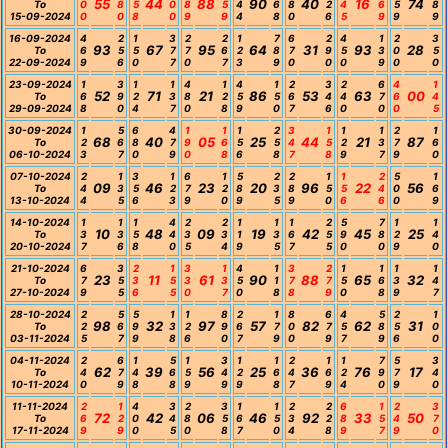
55
44
88
90
40
16
74
To
0
8
5
0
8
5
4
6
8
2
4
6
5
8
15-09-2024
0
0
8
0
9
9
4
8
0
6
5
9
9
9
16-09-2024
4
2
1
3
2
2
1
7
6
2
4
1
2
3
93
67
95
64
31
93
28
To
6
5
5
7
7
6
2
8
7
9
5
3
0
5
22-09-2024
9
6
0
7
0
7
3
9
0
0
0
9
0
0
23-09-2024
1
3
1
1
4
1
4
1
2
3
2
6
4
1
52
71
21
86
53
63
00
To
6
9
2
3
8
2
5
5
6
4
4
7
6
4
29-09-2024
8
0
4
7
0
8
9
0
7
6
0
0
0
5
30-09-2024
1
5
6
4
1
1
1
2
3
1
1
1
2
1
68
40
05
25
44
21
87
To
2
6
8
7
9
6
5
5
4
5
2
3
7
6
06-10-2024
3
7
0
9
0
8
6
8
7
8
9
7
9
0
07-10-2024
2
1
3
1
6
1
5
2
2
1
1
2
5
1
09
46
23
20
96
22
56
To
4
3
5
2
7
2
8
3
8
5
5
4
0
6
13-10-2024
4
5
6
3
9
0
9
5
9
0
6
6
0
9
14-10-2024
1
1
1
4
2
2
1
1
1
2
5
7
1
1
10
48
09
19
42
45
25
To
3
3
5
4
3
3
1
3
6
5
9
8
2
4
20-10-2024
7
6
8
0
5
4
9
5
7
5
0
0
9
0
21-10-2024
6
3
2
1
3
1
4
1
3
2
1
1
1
1
23
11
61
90
88
65
32
To
7
5
3
5
3
3
5
1
7
7
5
6
3
4
27-10-2024
9
5
6
5
0
7
0
8
8
9
0
8
9
7
28-10-2024
2
5
5
1
1
8
2
1
8
6
4
5
2
1
98
32
97
57
82
62
31
To
2
6
9
3
2
9
6
7
0
7
5
8
5
0
03-11-2024
5
7
9
8
6
0
7
9
0
9
7
9
6
0
04-11-2024
2
6
1
5
1
3
1
1
2
1
1
7
5
3
62
39
56
25
36
76
17
To
4
7
4
6
5
4
2
6
4
6
2
9
7
4
10-11-2024
0
9
8
8
9
9
9
8
7
9
4
0
9
0
11-11-2024
2
1
4
3
2
3
1
1
2
2
6
1
2
3
72
42
06
46
92
33
50
To
6
2
0
4
8
5
6
5
3
2
8
5
4
7
17-11-2024
9
9
0
5
0
8
7
0
4
8
9
7
9
0