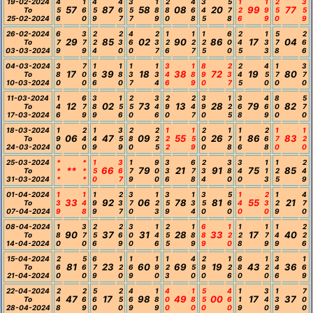
19-02-2024
4
1
4
4
3
1
2
4
3
5
1
1
2
3
57
87
58
08
20
99
77
To
5
6
5
6
5
8
8
6
4
7
2
9
5
5
25-02-2024
6
0
9
7
7
9
0
8
5
8
6
9
0
9
26-02-2024
6
3
2
2
4
2
1
1
1
6
2
1
5
2
29
85
02
90
86
17
04
To
7
7
2
3
6
3
2
2
2
0
4
3
7
6
03-03-2024
9
9
4
0
0
7
6
7
5
0
5
3
8
6
04-03-2024
3
7
1
1
1
1
3
1
8
2
2
4
1
3
17
39
18
38
72
19
80
To
8
0
6
8
3
3
4
8
9
3
4
5
7
7
10-03-2024
0
0
6
0
7
4
6
9
0
7
5
0
0
0
11-03-2024
1
6
3
1
2
3
2
2
3
1
3
4
8
5
12
02
73
13
28
79
82
To
4
7
8
5
5
4
9
4
9
2
6
6
0
7
17-03-2024
6
9
9
6
0
6
0
7
0
5
8
9
0
0
18-03-2024
1
2
1
3
2
2
1
1
2
1
1
2
1
1
06
47
09
55
26
86
83
To
9
4
4
5
8
2
2
5
0
7
1
6
7
2
24-03-2024
0
0
9
9
0
5
2
9
0
8
6
8
0
0
25-03-2024
*
*
1
3
1
9
3
6
2
3
3
1
1
2
**
66
79
21
91
75
85
To
*
*
5
6
7
0
3
7
3
8
4
1
2
4
31-03-2024
*
*
0
7
9
0
6
8
4
0
0
3
5
9
01-04-2024
1
1
1
2
3
1
3
1
3
5
1
2
1
4
33
92
06
78
81
55
21
To
3
4
9
3
7
2
5
3
5
6
4
3
2
7
07-04-2024
9
8
9
7
0
3
9
4
0
0
0
0
9
0
08-04-2024
1
3
2
2
3
1
2
1
6
1
1
1
1
2
90
37
31
28
33
17
40
To
8
7
5
6
0
4
5
8
8
2
2
7
4
2
14-04-2024
0
0
6
9
0
6
5
9
9
0
8
9
9
6
15-04-2024
2
5
6
1
1
1
1
4
2
1
6
1
3
1
81
23
60
69
19
43
36
To
6
6
7
2
6
9
2
5
9
2
8
2
4
6
21-04-2024
0
0
9
0
9
0
3
0
0
6
0
0
6
9
22-04-2024
2
2
5
2
4
1
4
1
5
4
1
3
1
7
47
17
98
49
00
17
37
To
4
6
6
5
6
8
0
8
5
6
1
4
3
0
28-04-2024
8
9
0
0
9
9
0
0
0
0
9
0
9
0