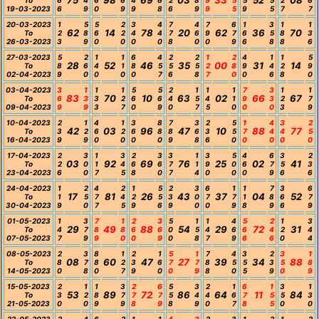
75
98
69
03
33
52
08
To
6
4
6
6
4
6
2
8
9
5
5
5
2
6
19-03-2023
6
9
0
9
9
8
6
9
9
5
9
5
7
7
20-03-2023
1
5
5
2
3
4
7
4
7
6
1
3
1
1
62
14
78
20
62
36
70
To
2
8
6
2
4
4
7
6
9
7
6
5
8
3
26-03-2023
3
9
0
0
0
0
8
0
0
9
6
8
8
6
27-03-2023
5
2
1
1
6
4
2
2
1
2
4
1
1
5
28
52
46
35
00
31
14
To
8
6
4
1
8
5
5
5
2
8
9
4
2
9
02-04-2023
9
0
0
0
0
7
6
8
7
0
0
6
8
0
03-04-2023
3
1
1
1
5
5
2
1
1
1
7
3
1
1
83
70
10
63
02
66
67
To
6
3
3
2
6
6
4
5
4
1
9
3
2
7
09-04-2023
9
9
3
7
0
9
0
7
5
0
0
0
3
9
10-04-2023
2
1
4
1
3
8
7
3
2
5
1
4
3
2
42
03
96
47
10
88
77
To
3
2
6
2
6
8
8
6
3
5
7
4
4
5
16-04-2023
9
9
0
0
0
0
9
8
6
0
0
0
0
0
17-04-2023
2
3
1
3
2
3
3
1
3
5
4
6
3
2
03
92
69
76
25
02
41
To
2
0
1
4
6
6
7
1
9
0
6
7
5
3
23-04-2023
6
0
7
5
8
0
7
4
0
0
0
9
6
6
24-04-2023
1
2
4
2
1
5
2
3
6
1
1
7
3
6
17
81
26
43
37
04
52
To
1
5
7
4
2
5
3
0
7
7
1
8
6
7
30-04-2023
9
0
7
5
9
6
9
0
0
9
8
9
6
9
01-05-2023
1
3
7
1
2
3
5
1
1
4
5
2
1
3
29
49
88
54
29
72
31
To
4
7
8
8
6
6
0
5
4
6
6
4
2
4
07-05-2023
7
9
9
0
0
9
0
8
7
9
6
6
0
4
08-05-2023
2
3
8
1
2
1
5
1
7
4
3
2
3
1
08
60
47
27
39
34
88
To
8
7
8
2
3
6
7
7
8
5
5
3
5
8
14-05-2023
0
8
0
7
9
0
0
9
8
0
5
9
0
9
15-05-2023
2
1
1
3
2
6
5
3
2
1
6
1
3
1
53
89
72
86
64
11
84
To
3
2
8
7
7
7
5
4
4
6
7
5
5
3
21-05-2023
0
0
9
9
8
9
8
9
0
7
8
5
0
0