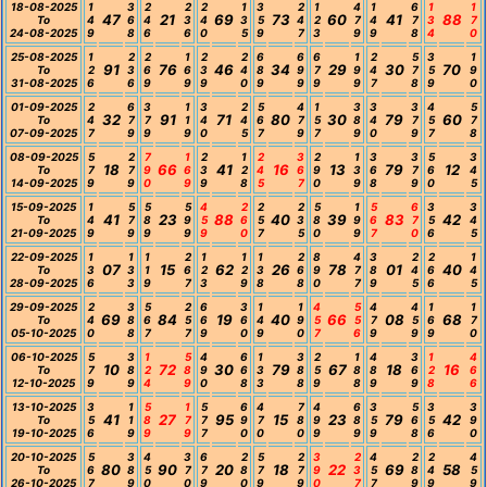
18-08-2025
1
3
2
2
2
1
3
2
1
4
1
6
1
1
47
21
69
73
60
41
88
To
4
6
4
3
4
3
5
4
2
7
4
7
3
7
24-08-2025
9
8
6
6
0
5
9
7
3
9
9
8
4
0
25-08-2025
1
2
2
1
2
2
6
6
6
1
2
5
3
1
91
76
46
34
29
30
70
To
2
3
6
6
3
4
8
9
7
9
4
7
5
9
31-08-2025
6
6
9
9
9
0
9
9
9
9
7
8
9
0
01-09-2025
2
6
3
1
3
2
5
4
1
3
3
3
4
5
32
91
71
80
30
79
60
To
4
7
7
1
4
4
6
7
5
8
4
7
5
7
07-09-2025
7
9
9
9
0
5
7
9
7
9
0
9
7
8
08-09-2025
5
2
7
1
2
1
2
3
2
1
3
3
5
3
18
66
41
16
13
79
12
To
7
7
9
6
3
2
4
6
9
3
6
7
6
4
14-09-2025
9
9
0
9
9
8
5
7
0
9
8
9
0
5
15-09-2025
1
5
5
5
4
2
2
2
5
1
5
6
3
3
41
23
88
40
39
83
42
To
4
7
8
9
5
6
5
3
8
9
6
7
5
4
21-09-2025
9
9
9
9
9
0
7
5
0
9
7
0
6
5
22-09-2025
1
1
1
2
1
1
1
2
8
4
3
2
2
1
07
15
62
26
78
01
40
To
3
3
1
6
2
2
3
6
9
7
8
4
6
4
28-09-2025
6
3
9
7
3
9
8
8
0
7
9
5
6
5
29-09-2025
2
3
5
2
6
3
1
1
4
5
4
4
1
1
69
84
19
40
66
08
68
To
4
8
6
5
6
6
4
9
5
5
7
5
6
7
05-10-2025
0
8
7
7
9
0
9
0
7
6
9
9
9
0
06-10-2025
5
3
1
5
4
6
1
3
2
1
4
3
1
4
10
72
30
79
67
18
16
To
7
8
2
8
9
6
3
8
5
8
8
6
2
6
12-10-2025
9
9
4
9
0
8
3
8
9
8
9
9
8
6
13-10-2025
3
1
5
1
5
6
4
7
4
6
3
5
3
3
41
27
95
15
23
79
42
To
5
1
8
7
7
9
7
8
9
8
5
6
5
9
19-10-2025
6
9
9
9
7
0
0
0
9
9
9
8
6
0
20-10-2025
5
3
4
3
6
2
5
2
3
2
4
2
2
4
80
90
20
18
22
69
58
To
6
8
5
7
7
8
7
7
9
3
5
8
4
5
26-10-2025
7
9
0
0
9
0
9
9
0
7
7
9
9
9