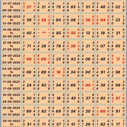
31-07-2023
5
1
2
1
4
1
4
1
3
5
2
1
5
1
27
21
75
93
01
46
02
To
7
7
4
4
6
4
6
5
7
6
3
2
5
2
06-08-2023
0
9
6
6
7
0
9
7
0
0
9
3
0
9
07-08-2023
2
2
3
1
1
1
4
1
1
8
1
2
5
1
59
38
90
08
38
94
23
To
3
7
5
2
2
2
6
1
2
0
9
4
7
2
13-08-2023
0
0
5
5
6
7
0
6
0
0
9
8
0
0
14-08-2023
1
1
*
*
1
2
1
4
2
1
1
4
5
4
40
**
85
55
13
19
21
To
4
9
*
*
8
5
5
5
4
2
5
5
7
7
20-08-2023
9
0
*
*
9
8
9
6
5
0
5
0
0
0
21-08-2023
1
1
2
1
2
2
2
1
1
5
1
2
1
2
71
28
78
38
21
07
95
To
7
4
4
3
5
6
4
2
5
7
3
5
8
5
27-08-2023
9
6
6
4
0
0
7
5
6
9
6
0
0
8
28-08-2023
2
2
8
1
2
1
4
4
2
4
2
1
4
1
99
66
23
92
08
46
11
To
7
2
8
7
2
6
6
8
4
4
2
2
7
0
03-09-2023
0
5
0
8
8
6
9
0
4
0
0
3
0
0
04-09-2023
3
1
1
1
2
2
5
5
1
4
1
2
1
3
06
89
16
34
60
91
58
To
8
5
2
8
3
5
8
9
6
7
4
4
2
7
10-09-2023
9
0
5
0
6
9
0
0
9
9
4
5
2
8
11-09-2023
2
5
2
1
1
7
1
3
4
1
3
1
4
2
24
92
54
68
94
36
98
To
4
9
8
2
7
8
5
7
5
1
4
2
6
6
17-09-2023
6
0
9
9
7
9
0
8
0
2
6
3
9
0
18-09-2023
3
1
2
2
4
3
2
1
1
8
1
1
4
1
30
47
18
45
37
65
61
To
4
9
3
5
7
5
2
5
5
9
5
5
5
4
24-09-2023
6
0
9
0
0
0
0
9
7
0
0
9
7
6
25-09-2023
1
1
1
5
3
2
5
4
2
1
1
6
3
4
89
82
69
54
20
66
81
To
7
4
2
7
6
7
0
5
2
3
2
0
5
7
01-10-2023
0
4
5
0
7
0
0
5
8
6
3
0
0
0
02-10-2023
2
1
5
2
1
1
2
5
6
3
1
3
1
1
31
71
37
51
26
82
17
To
5
4
6
4
6
7
4
7
7
4
1
4
0
7