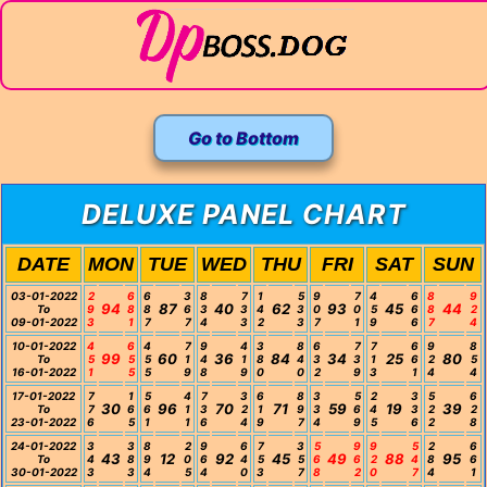
Go to Bottom
DELUXE PANEL CHART
DATE
MON
TUE
WED
THU
FRI
SAT
SUN
03-01-2022
2
6
6
3
8
7
1
5
9
7
4
6
8
9
94
87
40
62
93
45
44
To
9
8
8
6
3
3
4
3
0
0
5
6
8
2
09-01-2022
3
1
7
7
4
3
2
3
7
1
9
6
7
4
10-01-2022
4
6
4
7
9
4
3
8
6
7
7
6
9
8
99
60
36
84
34
25
80
To
5
5
5
1
4
1
8
4
3
3
1
6
2
5
16-01-2022
1
5
5
9
8
9
0
0
2
9
3
1
4
4
17-01-2022
7
1
5
4
7
3
6
8
3
5
2
3
5
6
30
96
70
71
59
19
39
To
7
6
6
1
3
2
1
9
3
6
4
3
2
2
23-01-2022
6
5
1
1
6
4
9
7
4
9
5
6
2
8
24-01-2022
3
3
8
2
9
6
7
3
5
9
9
5
2
6
43
12
92
45
49
88
95
To
4
8
9
0
6
4
5
5
6
6
2
4
8
6
30-01-2022
3
3
4
5
4
0
3
7
8
2
0
7
4
1