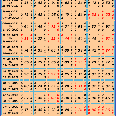
46
42
91
92
24
12
52
To
6
0
3
0
2
9
6
5
7
9
0
8
2
3
28-08-2022
3
7
0
2
5
6
7
3
9
5
4
7
8
0
29-08-2022
4
1
3
4
7
8
3
2
5
6
5
1
9
5
74
42
95
19
54
38
22
To
0
5
7
6
7
0
6
0
2
9
9
6
8
2
04-09-2022
7
1
9
1
3
1
2
7
0
1
5
1
9
5
05-09-2022
3
9
8
5
8
6
2
3
3
4
7
4
5
1
64
45
72
71
63
37
91
To
0
8
7
4
0
7
4
7
9
8
9
7
6
7
11-09-2022
1
5
7
0
2
9
5
0
0
0
7
0
0
2
12-09-2022
2
4
9
3
6
2
4
9
4
2
2
1
4
7
33
37
22
44
54
45
61
To
0
7
5
8
4
7
1
7
6
8
8
1
6
6
18-09-2022
3
3
6
7
8
5
3
2
9
4
2
5
6
7
19-09-2022
1
4
4
1
4
2
4
4
1
5
3
8
9
5
74
35
63
89
39
42
27
To
4
3
6
4
7
7
3
7
5
8
6
7
7
6
25-09-2022
9
9
6
7
2
9
7
5
3
0
7
0
5
4
26-09-2022
4
5
2
5
8
5
5
9
9
4
7
2
7
7
65
75
65
63
55
73
97
To
3
0
6
8
9
0
7
3
5
7
9
1
8
1
02-10-2022
7
5
8
8
7
3
0
5
3
1
9
2
5
7
03-10-2022
5
6
6
6
9
1
5
7
1
9
4
1
9
6
96
75
99
25
17
37
43
To
1
7
0
8
6
3
6
0
3
4
0
2
3
1
09-10-2022
8
1
5
5
4
2
7
0
2
6
5
2
3
3
10-10-2022
5
6
4
7
6
4
6
8
6
2
4
9
7
8
60
73
57
28
11
92
81
To
5
4
3
2
4
5
4
7
4
9
9
3
4
4
16-10-2022
0
8
7
5
1
9
5
0
0
4
3
3
5
5
17-10-2022
3
7
1
4
4
6
2
6
6
8
2
4
7
8
87
35
99
30
89
96
45
To
7
3
1
4
9
6
2
2
9
5
5
0
9
8
23-10-2022
8
9
7
9
5
8
6
1
2
2
2
5
8
9
24-10-2022
5
4
5
3
3
8
6
7
9
3
6
2
2
1
17
35
28
29
61
88
66
To
0
5
3
5
6
4
9
3
8
9
0
3
8
4
30-10-2022
8
2
2
1
3
5
8
2
5
1
8
6
5
6